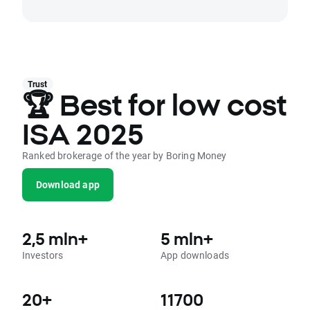
Trust
🏆 Best for low cost
ISA 2025
Ranked brokerage of the year by Boring Money
Download app
2,5 mln+
5 mln+
Investors
App downloads
20+
11700