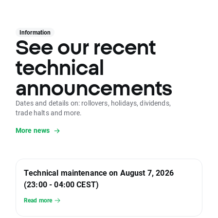
Information
See our recent
technical
announcements
Dates and details on: rollovers, holidays, dividends,
trade halts and more.
More news
Technical maintenance on August 7, 2026
(23:00 - 04:00 CEST)
Read more