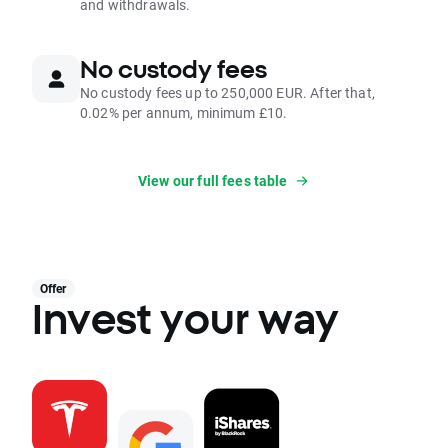
and withdrawals.
No custody fees
No custody fees up to 250,000 EUR. After that,
0.02% per annum, minimum £10.
View our full fees table
Offer
Invest your way