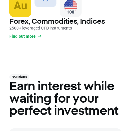
Forex, Commodities, Indices
2500+ leveraged CFD instruments
Find out more
Solutions
Earn interest while
waiting for your
perfect investment