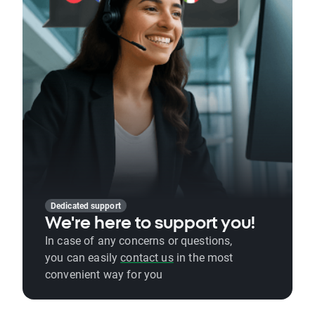
Dedicated support
We're here to support you!
In case of any concerns or questions,
you can easily
contact us
in the most
convenient way for you