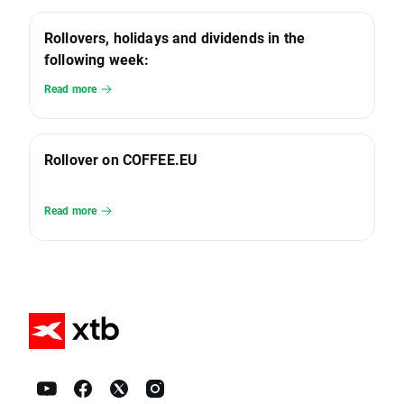
Rollovers, holidays and dividends in the
following week:
Read more
Rollover on COFFEE.EU
Read more