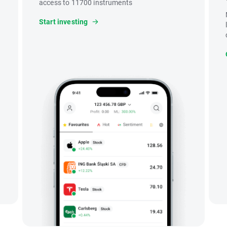
access to 11700 instruments
Start investing