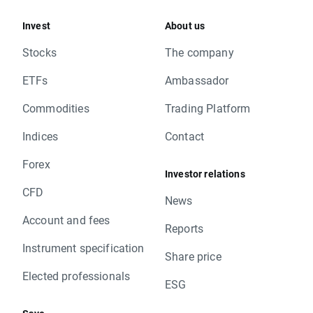
Invest
About us
Stocks
The company
ETFs
Ambassador
Commodities
Trading Platform
Indices
Contact
Forex
Investor relations
CFD
News
Account and fees
Reports
Instrument specification
Share price
Elected professionals
ESG