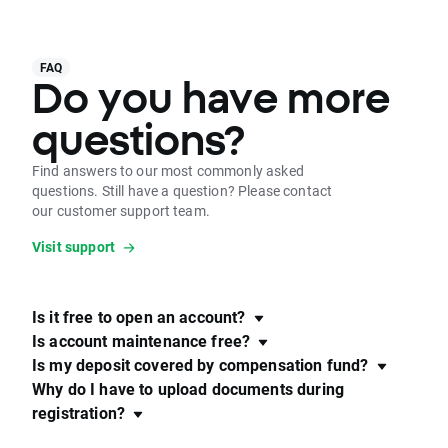
FAQ
Do you have more
questions?
Find answers to our most commonly asked
questions. Still have a question? Please contact
our customer support team.
Visit support
Is it free to open an account?
Is account maintenance free?
Is my deposit covered by compensation fund?
Why do I have to upload documents during
registration?