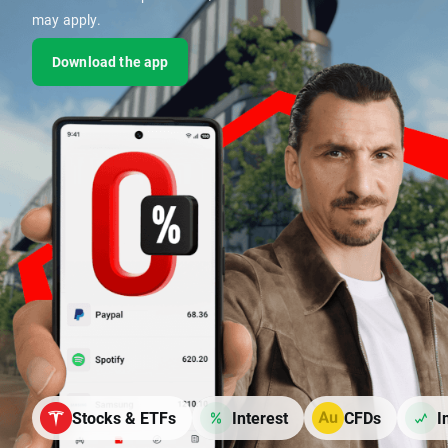
may apply.
Download the app
Stocks & ETFs
Interest
CFDs
I