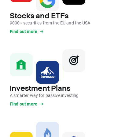
Stocks and ETFs
9000+ securities from the EU and the USA
Find out more
Investment Plans
A smarter way for passive investing
Find out more