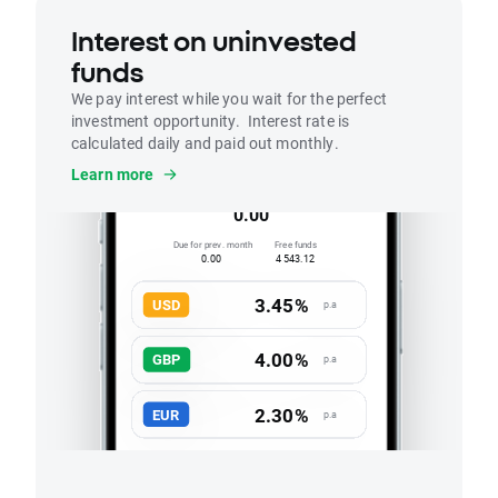
Interest on uninvested
funds
We pay interest while you wait for the perfect
investment opportunity. Interest rate is
calculated daily and paid out monthly.
Interest
Learn more
Accrued this month
0.00
Due for prev. month
Free funds
0.00
4 543.12
3.45%
USD
p.a
4.00%
GBP
p.a
2.30%
EUR
p.a