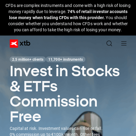
CFDs are complex instruments and come with a high risk of losing
money rapidly due to leverage.
74% of retail investor accounts
lose money when trading CFDs with this provider.
You should
consider whether you understand how CFDs work and whether
you can afford to take the high risk of losing your money.
2.5 million+ clients
11,700+ instruments
Invest in Stocks
& ETFs
Commission
Free
Capital at risk. Investment values can rise or fall.
0% commission up to €100k/month. Other fees