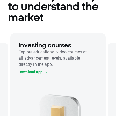
to understand the
market
Investing courses
Explore educational video courses at
all advancement levels, available
directly in the app.
Download app