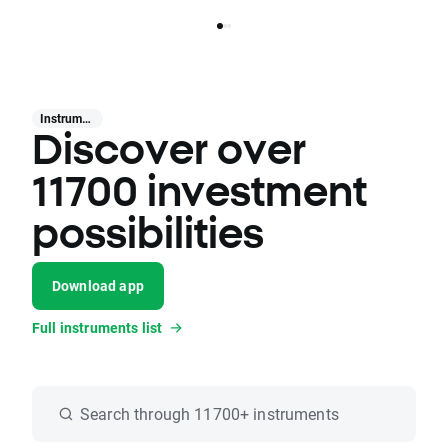
Instruments
Discover over
11700 investment
possibilities
Download app
Full instruments list
Search through 11700+ instruments