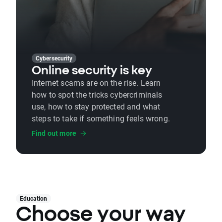
Cybersecurity
Online security is key
Internet scams are on the rise. Learn
how to spot the tricks cybercriminals
use, how to stay protected and what
steps to take if something feels wrong.
Find out more
Education
Choose your way