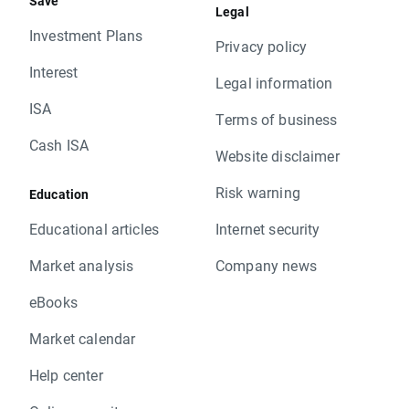
Save
Legal
Investment Plans
Privacy policy
Interest
Legal information
ISA
Terms of business
Cash ISA
Website disclaimer
Risk warning
Education
Educational articles
Internet security
Market analysis
Company news
eBooks
Market calendar
Help center