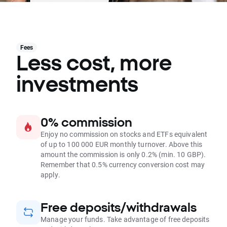
Fees
Less cost, more
investments
0% commission
Enjoy no commission on stocks and ETFs equivalent
of up to 100 000 EUR monthly turnover. Above this
amount the commission is only 0.2% (min. 10 GBP).
Remember that 0.5% currency conversion cost may
apply.
Free deposits/withdrawals
Manage your funds. Take advantage of free deposits