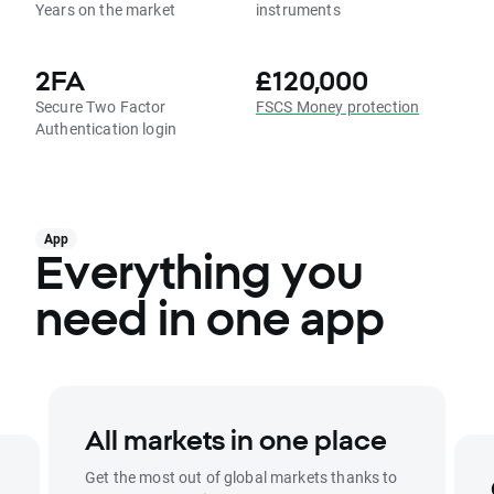
Years on the market
instruments
2FA
£120,000
Secure Two Factor
FSCS Money protection
Authentication login
App
Everything you
need in one app
All markets in one place
Get the most out of global markets thanks to