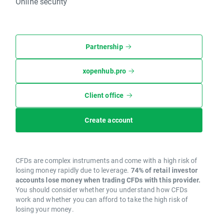
Online security
Partnership
xopenhub.pro
Client office
Create account
CFDs are complex instruments and come with a high risk of
losing money rapidly due to leverage.
74% of retail investor
accounts lose money when trading CFDs with this provider.
You should consider whether you understand how CFDs
work and whether you can afford to take the high risk of
losing your money.