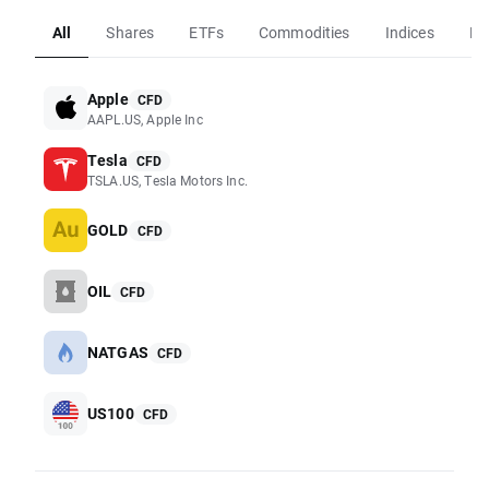
All
Shares
ETFs
Commodities
Indices
Fo
Apple
CFD
AAPL.US, Apple Inc
Tesla
CFD
TSLA.US, Tesla Motors Inc.
GOLD
CFD
OIL
CFD
NATGAS
CFD
US100
CFD